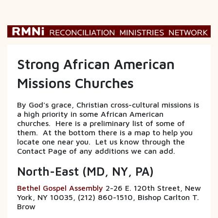
Strong African American
Missions Churches
By God's grace, Christian cross-cultural missions is
a high priority in some African American
churches. Here is a preliminary list of some of
them. At the bottom there is a map to help you
locate one near you. Let us know through the
Contact Page of any additions we can add.
North-East (MD, NY, PA)
Bethel Gospel Assembly
2-26 E. 120th Street, New
York, NY 10035, (212) 860-1510, Bishop Carlton T.
Brow