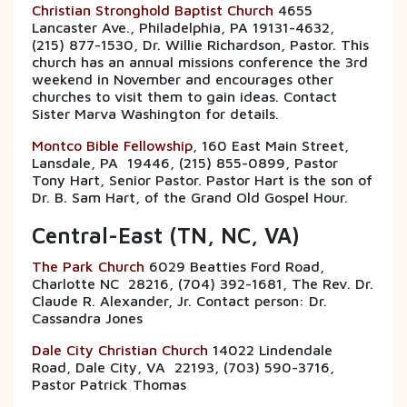
Christian Stronghold Baptist Church
4655
Lancaster Ave., Philadelphia, PA 19131-4632,
(215) 877-1530, Dr. Willie Richardson, Pastor. This
church has an annual missions conference the 3rd
weekend in November and encourages other
churches to visit them to gain ideas. Contact
Sister Marva Washington for details.
Montco Bible Fellowship
, 160 East Main Street,
Lansdale, PA 19446, (215) 855-0899, Pastor
Tony Hart, Senior Pastor. Pastor Hart is the son of
Dr. B. Sam Hart, of the Grand Old Gospel Hour.
Central-East (TN, NC, VA)
The Park Church
6029 Beatties Ford Road,
Charlotte NC 28216, (704) 392-1681, The Rev. Dr.
Claude R. Alexander, Jr. Contact person: Dr.
Cassandra Jones
Dale City Christian Church
14022 Lindendale
Road, Dale City, VA 22193, (703) 590-3716,
Pastor Patrick Thomas