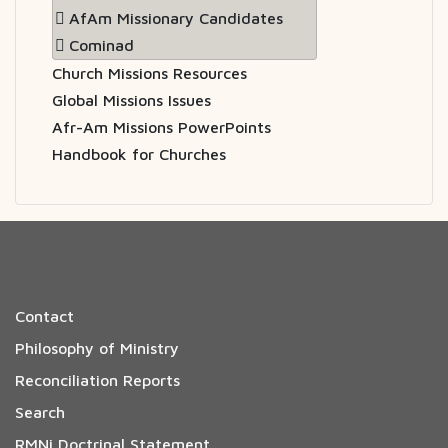
AfAm Missionary Candidates
Cominad
Church Missions Resources
Global Missions Issues
Afr-Am Missions PowerPoints
Handbook for Churches
Contact
Philosophy of Ministry
Reconciliation Reports
Search
RMNi Doctrinal Statement