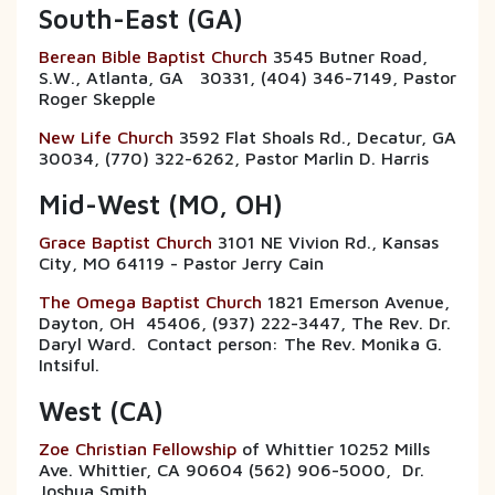
South-East (GA)
Berean Bible Baptist Church
3545 Butner Road,
S.W., Atlanta, GA 30331, (404) 346-7149, Pastor
Roger Skepple
New Life Church
3592 Flat Shoals Rd., Decatur, GA
30034, (770) 322-6262, Pastor Marlin D. Harris
Mid-West (MO, OH)
Grace Baptist Church
3101 NE Vivion Rd., Kansas
City, MO 64119 - Pastor Jerry Cain
The Omega Baptist Church
1821 Emerson Avenue,
Dayton, OH 45406, (937) 222-3447, The Rev. Dr.
Daryl Ward. Contact person: The Rev. Monika G.
Intsiful.
West (CA)
Zoe Christian Fellowship
of Whittier 10252 Mills
Ave. Whittier, CA 90604 (562) 906-5000, Dr.
Joshua Smith