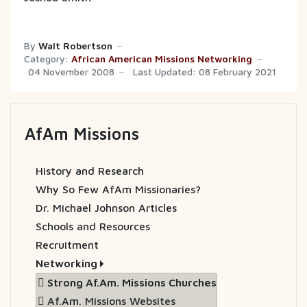
By
Walt Robertson
Category:
African American Missions Networking
04 November 2008
Last Updated: 08 February 2021
AfAm Missions
History and Research
Why So Few AfAm Missionaries?
Dr. Michael Johnson Articles
Schools and Resources
Recruitment
Networking
Strong Af.Am. Missions Churches
Af.Am. Missions Websites