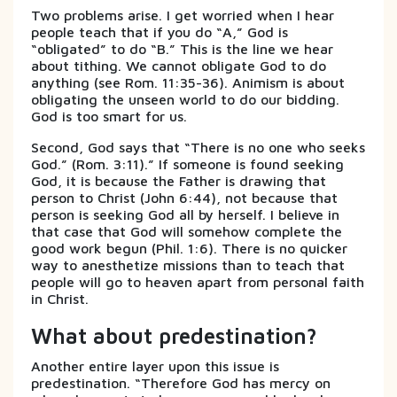
Two problems arise. I get worried when I hear
people teach that if you do “A,” God is
“obligated” to do “B.” This is the line we hear
about tithing. We cannot obligate God to do
anything (see Rom. 11:35-36). Animism is about
obligating the unseen world to do our bidding.
God is too smart for us.
Second, God says that “There is no one who seeks
God.” (Rom. 3:11).” If someone is found seeking
God, it is because the Father is drawing that
person to Christ (John 6:44), not because that
person is seeking God all by herself. I believe in
that case that God will somehow complete the
good work begun (Phil. 1:6). There is no quicker
way to anesthetize missions than to teach that
people will go to heaven apart from personal faith
in Christ.
What about predestination?
Another entire layer upon this issue is
predestination. “Therefore God has mercy on