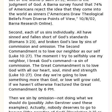
judgment of God. A Barna survey found that 74%
of Americans reject the idea that they come into
the world as sinners (“Americans Draw Theological
Beliefs From Diverse Points of View,” 10/8/02,
Barna Research Online).
Second, each of us sins individually. All have
sinned and fallen short of God’s standards
(Romans 3:23), and broken God’s law by sins of
commission and omission. The Second
Commandment is to love our neighbor as our self
(Luke 10:27). The moment I try to selfishly use my
neighbor, I break God’s command--a sin of
commission. The Great Commandment is to love
God with all our heart, soul, mind and strength
(Luke 10:27). One day we’re going to love
something more than God, or love will grow cold,
if we haven’t otherwise fractured the Great
Commandment by 6 PM.
Then we sin by omission—not doing what we
should do (possibly John Gerstner used these
examples). Actually, nobody deserves to go to