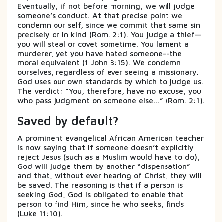
Eventually, if not before morning, we will judge
someone’s conduct. At that precise point we
condemn our self, since we commit that same sin
precisely or in kind (Rom. 2:1). You judge a thief—
you will steal or covet sometime. You lament a
murderer, yet you have hated someone--the
moral equivalent (1 John 3:15). We condemn
ourselves, regardless of ever seeing a missionary.
God uses our own standards by which to judge us.
The verdict: “You, therefore, have no excuse, you
who pass judgment on someone else…” (Rom. 2:1).
Saved by default?
A prominent evangelical African American teacher
is now saying that if someone doesn’t explicitly
reject Jesus (such as a Muslim would have to do),
God will judge them by another “dispensation”
and that, without ever hearing of Christ, they will
be saved. The reasoning is that if a person is
seeking God, God is obligated to enable that
person to find Him, since he who seeks, finds
(Luke 11:10).