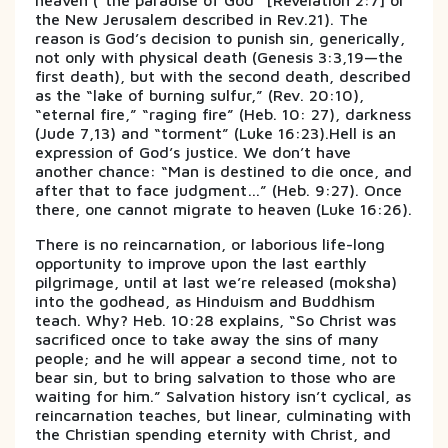
heaven (“the paradise of God” [Revelation 2:7] or
the New Jerusalem described in Rev.21). The
reason is God’s decision to punish sin, generically,
not only with physical death (Genesis 3:3,19—the
first death), but with the second death, described
as the “lake of burning sulfur,” (Rev. 20:10),
“eternal fire,” “raging fire” (Heb. 10: 27), darkness
(Jude 7,13) and “torment” (Luke 16:23).Hell is an
expression of God’s justice. We don’t have
another chance: “Man is destined to die once, and
after that to face judgment…” (Heb. 9:27). Once
there, one cannot migrate to heaven (Luke 16:26).
There is no reincarnation, or laborious life-long
opportunity to improve upon the last earthly
pilgrimage, until at last we’re released (moksha)
into the godhead, as Hinduism and Buddhism
teach. Why? Heb. 10:28 explains, “So Christ was
sacrificed once to take away the sins of many
people; and he will appear a second time, not to
bear sin, but to bring salvation to those who are
waiting for him.” Salvation history isn’t cyclical, as
reincarnation teaches, but linear, culminating with
the Christian spending eternity with Christ, and