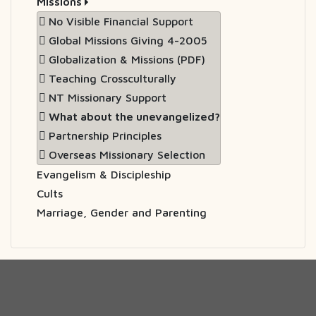
Missions
No Visible Financial Support
Global Missions Giving 4-2005
Globalization & Missions (PDF)
Teaching Crossculturally
NT Missionary Support
What about the unevangelized?
Partnership Principles
Overseas Missionary Selection
Evangelism & Discipleship
Cults
Marriage, Gender and Parenting