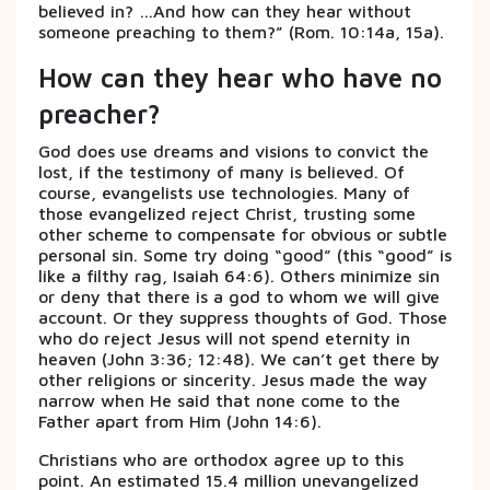
believed in? …And how can they hear without
someone preaching to them?” (Rom. 10:14a, 15a).
How can they hear who have no
preacher?
God does use dreams and visions to convict the
lost, if the testimony of many is believed. Of
course, evangelists use technologies. Many of
those evangelized reject Christ, trusting some
other scheme to compensate for obvious or subtle
personal sin. Some try doing “good” (this “good” is
like a filthy rag, Isaiah 64:6). Others minimize sin
or deny that there is a god to whom we will give
account. Or they suppress thoughts of God. Those
who do reject Jesus will not spend eternity in
heaven (John 3:36; 12:48). We can’t get there by
other religions or sincerity. Jesus made the way
narrow when He said that none come to the
Father apart from Him (John 14:6).
Christians who are orthodox agree up to this
point. An estimated 15.4 million unevangelized