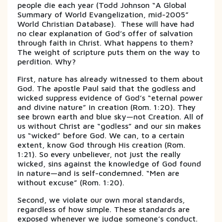
people die each year (Todd Johnson “A Global
Summary of World Evangelization, mid-2005”
World Christian Database). These will have had
no clear explanation of God’s offer of salvation
through faith in Christ. What happens to them?
The weight of scripture puts them on the way to
perdition. Why?
First, nature has already witnessed to them about
God. The apostle Paul said that the godless and
wicked suppress evidence of God’s “eternal power
and divine nature” in creation (Rom. 1:20). They
see brown earth and blue sky—not Creation. All of
us without Christ are “godless” and our sin makes
us “wicked” before God. We can, to a certain
extent, know God through His creation (Rom.
1:21). So every unbeliever, not just the really
wicked, sins against the knowledge of God found
in nature—and is self-condemned. “Men are
without excuse” (Rom. 1:20).
Second, we violate our own moral standards,
regardless of how simple. These standards are
exposed whenever we judge someone’s conduct.