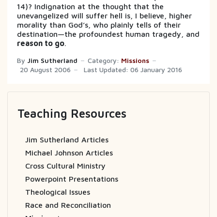
14)? Indignation at the thought that the
unevangelized will suffer hell is, I believe, higher
morality than God’s, who plainly tells of their
destination—the profoundest human tragedy, and
reason to go
.
By
Jim Sutherland
Category:
Missions
20 August 2006
Last Updated: 06 January 2016
Teaching Resources
Jim Sutherland Articles
Michael Johnson Articles
Cross Cultural Ministry
Powerpoint Presentations
Theological Issues
Race and Reconciliation