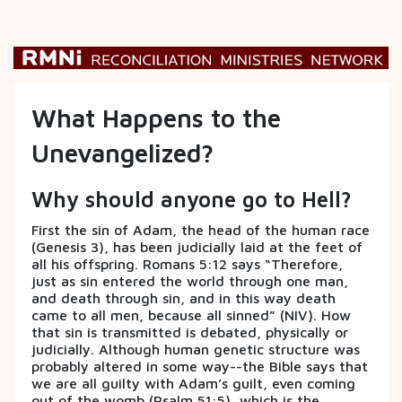
What Happens to the
Unevangelized?
Why should anyone go to Hell?
First the sin of Adam, the head of the human race
(Genesis 3), has been judicially laid at the feet of
all his offspring. Romans 5:12 says “Therefore,
just as sin entered the world through one man,
and death through sin, and in this way death
came to all men, because all sinned” (NIV). How
that sin is transmitted is debated, physically or
judicially. Although human genetic structure was
probably altered in some way--the Bible says that
we are all guilty with Adam’s guilt, even coming
out of the womb (Psalm 51:5), which is the