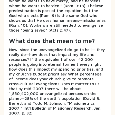
whom he wants to have mercy, and he hardens
whom he wants to harden.” (Rom. 9:18). I believe
predestination is part of the equation, but the
God who elects (Rom. 9) is the same God who
shows us that He uses human means--missionaries
(Rom. 10). Workers are still needed to evangelize
those “being saved” (Acts 2:47).
What does that mean to me?
Now, since the unevangelized do go to hell— they
really do—how does that impact my life and
resources? If the equivalent of over 42,000
people is going into eternal torment every night,
how does this impact my spending priorities, and
my church’s budget priorities? What percentage
of income does your church give to promote
cross-cultural evangelism? Does it matter to us
that by mid-2007 there will be about
1,850,402,000 unevangelized persons on the
planet—28% of the earth’s population (David B.
Barrett and Todd M. Johnson, “Missiometrics
2007,” Int’l Bulletin of Missionary Research, Jan.
2007, p. 32).