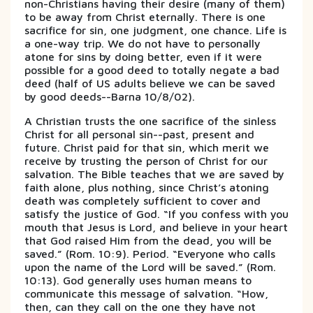
non-Christians having their desire (many of them)
to be away from Christ eternally. There is one
sacrifice for sin, one judgment, one chance. Life is
a one-way trip. We do not have to personally
atone for sins by doing better, even if it were
possible for a good deed to totally negate a bad
deed (half of US adults believe we can be saved
by good deeds--Barna 10/8/02).
A Christian trusts the one sacrifice of the sinless
Christ for all personal sin--past, present and
future. Christ paid for that sin, which merit we
receive by trusting the person of Christ for our
salvation. The Bible teaches that we are saved by
faith alone, plus nothing, since Christ’s atoning
death was completely sufficient to cover and
satisfy the justice of God. “If you confess with you
mouth that Jesus is Lord, and believe in your heart
that God raised Him from the dead, you will be
saved.” (Rom. 10:9). Period. “Everyone who calls
upon the name of the Lord will be saved.” (Rom.
10:13). God generally uses human means to
communicate this message of salvation. “How,
then, can they call on the one they have not