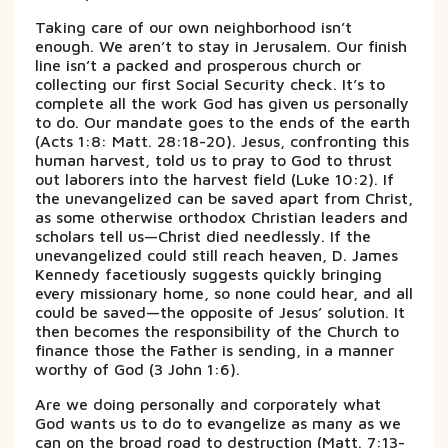
Taking care of our own neighborhood isn’t
enough. We aren’t to stay in Jerusalem. Our finish
line isn’t a packed and prosperous church or
collecting our first Social Security check. It’s to
complete all the work God has given us personally
to do. Our mandate goes to the ends of the earth
(Acts 1:8: Matt. 28:18-20). Jesus, confronting this
human harvest, told us to pray to God to thrust
out laborers into the harvest field (Luke 10:2). If
the unevangelized can be saved apart from Christ,
as some otherwise orthodox Christian leaders and
scholars tell us—Christ died needlessly. If the
unevangelized could still reach heaven, D. James
Kennedy facetiously suggests quickly bringing
every missionary home, so none could hear, and all
could be saved—the opposite of Jesus’ solution. It
then becomes the responsibility of the Church to
finance those the Father is sending, in a manner
worthy of God (3 John 1:6).
Are we doing personally and corporately what
God wants us to do to evangelize as many as we
can on the broad road to destruction (Matt. 7:13-