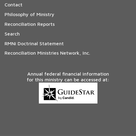
Contact
Philosophy of Ministry
Reconciliation Reports
Search
RMNi Doctrinal Statement
Reconciliation Ministries Network, Inc.
Annual federal financial information
for this ministry can be accessed at: